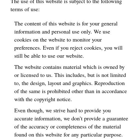
The use of this website is subject to the following
terms of use:
The content of this website is for your general
information and personal use only. We use
cookies on the website to monitor your
preferences. Even if you reject cookies, you will
still be able to use our website.
The website contains material which is owned by
or licensed to us. This includes, but is not limited
to, the design, layout and graphics. Reproduction
of the same is prohibited other than in accordance
with the copyright notice.
Even though, we strive hard to provide you
accurate information, we don’t provide a guarantee
of the accuracy or completeness of the material
found on this website for any particular purpose.