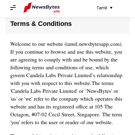
வீடு
/
விதிமுறைகள் மற்றும் நிபந்தனைகள்
Tamil
Terms & Conditions
Welcome to our website (
tamil.newsbytesapp.com
).
If you continue to browse and use this website, you
are agreeing to comply with and be bound by the
following terms and conditions of use, which
govern Candela Labs Private Limited’s relationship
with you with respect to this website.The terms
'Candela Labs Private Limited' or ‘NewsBytes' or
'us' or 'we' refer to the company which operates this
website and has its registered office at 105 The
Octagon, #07-02 Cecil Street, Singapore. The term
'you' refers to the user or reader of our website.