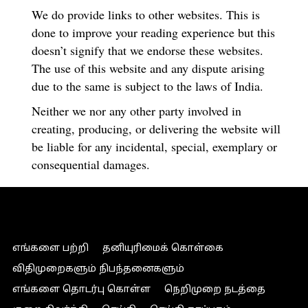
We do provide links to other websites. This is
done to improve your reading experience but this
doesn’t signify that we endorse these websites.
The use of this website and any dispute arising
due to the same is subject to the laws of India.
Neither we nor any other party involved in
creating, producing, or delivering the website will
be liable for any incidental, special, exemplary or
consequential damages.
எங்களை பற்றி
தனியுரிமைக் கொள்கை
விதிமுறைகளும் நிபந்தனைகளும்
எங்களை தொடர்பு கொள்ள
நெறிமுறை நடத்தை