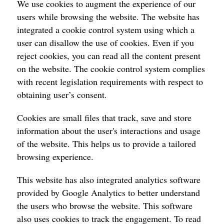
We use cookies to augment the experience of our
users while browsing the website. The website has
integrated a cookie control system using which a
user can disallow the use of cookies. Even if you
reject cookies, you can read all the content present
on the website. The cookie control system complies
with recent legislation requirements with respect to
obtaining user’s consent.
Cookies are small files that track, save and store
information about the user's interactions and usage
of the website. This helps us to provide a tailored
browsing experience.
This website has also integrated analytics software
provided by Google Analytics to better understand
the users who browse the website. This software
also uses cookies to track the engagement. To read