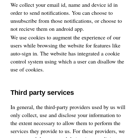
We collect your email id, name and device id in
order to send notifications. You can choose to
unsubscribe from those notifications, or choose to
not recieve them on android app.
We use cookies to augment the experience of our
users while browsing the website for features like
auto-sign in. The website has integrated a cookie
control system using which a user can disallow the
use of cookies.
Third party services
In general, the third-party providers used by us will
only collect, use and disclose your information to
the extent necessary to allow them to perform the
services they provide to us. For these providers, we