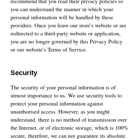
recommend that you read their privacy policies so
you can understand the manner in which your
personal information will be handled by these
providers. Once you leave our store’s website or are
redirected to a third-party website or application,
you are no longer governed by this Privacy Policy
or our website’s Terms of Service.
Security
The security of your personal information is of
utmost importance to us. We use security tools to
protect your personal information against
unauthorised access. However, as you might
understand. there is no method of transmission over
the Internet, or of electronic storage, which is 100%
secure, therefore, we can not guarantee its absolute