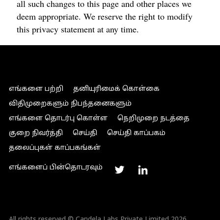
all such changes to this page and other places we
deem appropriate. We reserve the right to modify
this privacy statement at any time.
எங்களை பற்றி
தனியுரிமைக் கொள்கை
விதிமுறைகளும் நிபந்தனைகளும்
எங்களை தொடர்பு கொள்ள
நெறிமுறை நடத்தை
குறை நிவர்த்தி
செய்தி
செய்தி காப்பகம்
தலைப்புகள் காப்பகங்கள்
எங்களைப் பின்தொடரவும்
All rights reserved © Candela Labs Private Limited 2026