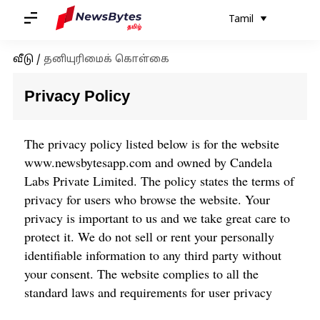
Tamil
வீடு
/
தனியுரிமைக் கொள்கை
Privacy Policy
The privacy policy listed below is for the website
www.newsbytesapp.com
and owned by Candela
Labs Private Limited. The policy states the terms of
privacy for users who browse the website. Your
privacy is important to us and we take great care to
protect it. We do not sell or rent your personally
identifiable information to any third party without
your consent. The website complies to all the
standard laws and requirements for user privacy