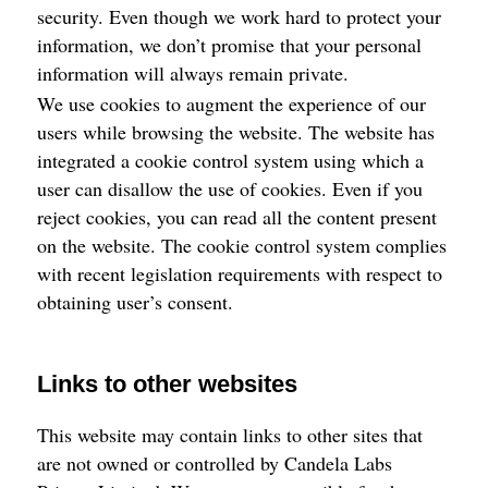
security. Even though we work hard to protect your
information, we don’t promise that your personal
information will always remain private.
We use cookies to augment the experience of our
users while browsing the website. The website has
integrated a cookie control system using which a
user can disallow the use of cookies. Even if you
reject cookies, you can read all the content present
on the website. The cookie control system complies
with recent legislation requirements with respect to
obtaining user’s consent.
Links to other websites
This website may contain links to other sites that
are not owned or controlled by Candela Labs