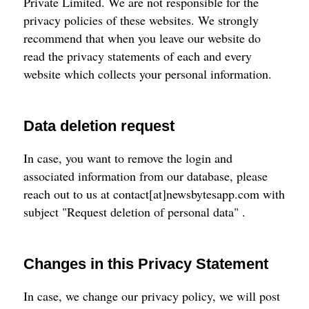
Private Limited. We are not responsible for the
privacy policies of these websites. We strongly
recommend that when you leave our website do
read the privacy statements of each and every
website which collects your personal information.
Data deletion request
In case, you want to remove the login and
associated information from our database, please
reach out to us at contact[at]newsbytesapp.com with
subject "Request deletion of personal data" .
Changes in this Privacy Statement
In case, we change our privacy policy, we will post