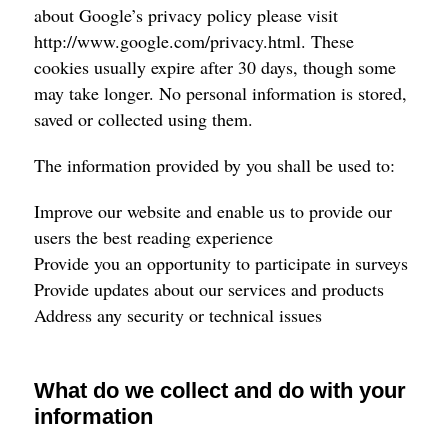
about Google’s privacy policy please visit
http://www.google.com/privacy.html
. These
cookies usually expire after 30 days, though some
may take longer. No personal information is stored,
saved or collected using them.
The information provided by you shall be used to:
Improve our website and enable us to provide our
users the best reading experience
Provide you an opportunity to participate in surveys
Provide updates about our services and products
Address any security or technical issues
What do we collect and do with your
information